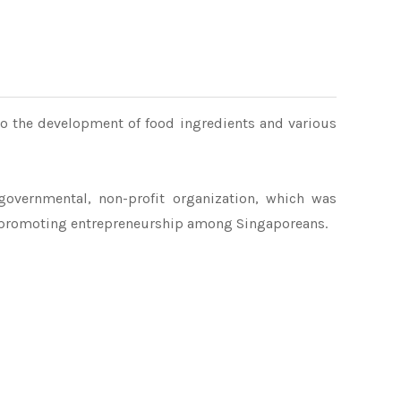
to the development of food ingredients and various
governmental, non-profit organization, which was
 promoting entrepreneurship among Singaporeans.