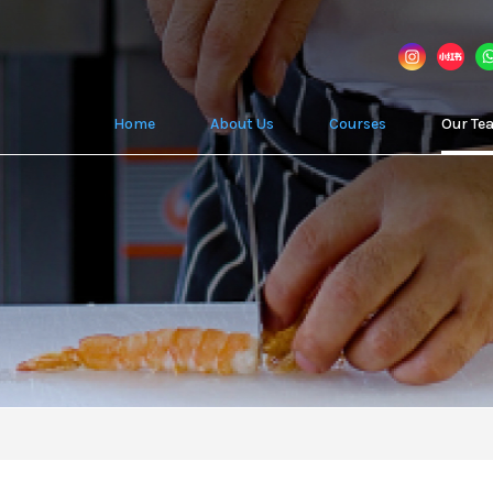
Home
About Us
Courses
Our Te