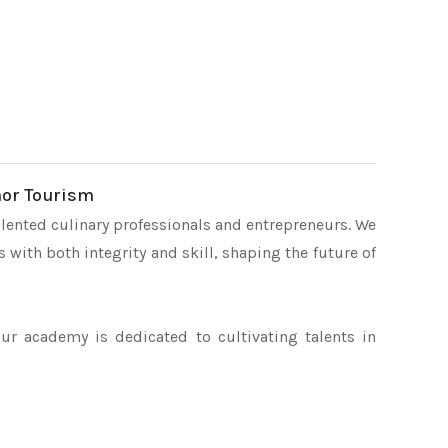
hor Tourism
lented culinary professionals and entrepreneurs. We
 with both integrity and skill, shaping the future of
our academy is dedicated to cultivating talents in