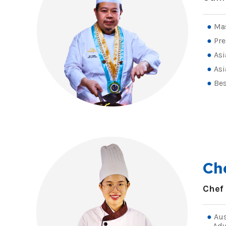
Mas
Pre
Asi
Asi
Bes
Ch
Chef
Aus
Adv