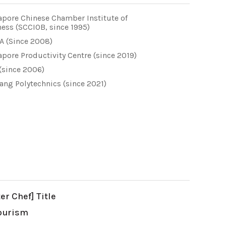
apore Chinese Chamber Institute of
ess (SCCIOB, since 1995)
A (Since 2008)
pore Productivity Centre (since 2019)
(since 2006)
ang Polytechnics (since 2021)
r Chef] Title
Tourism