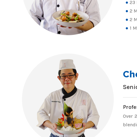
23 
2 M
2 M
1 M
Ch
Seni
Profe
Over 2
blendi