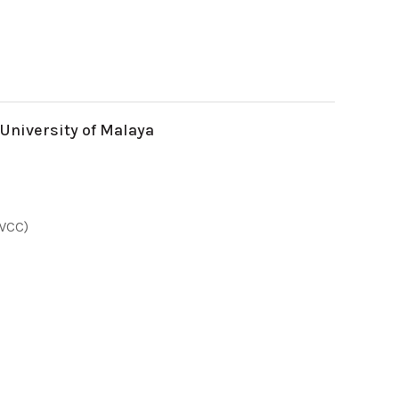
 University of Malaya
(WCC)