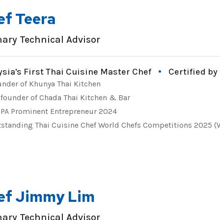
ef Teera
nary Technical Advisor
sia's First Thai Cuisine Master Chef
Certified by
nder of Khunya Thai Kitchen
founder of Chada Thai Kitchen & Bar
PA Prominent Entrepreneur 2024
standing Thai Cuisine Chef World Chefs Competitions 2025 
ef Jimmy Lim
nary Technical Advisor