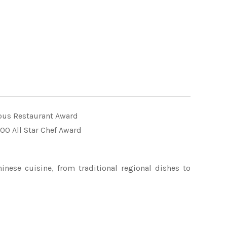
us Restaurant Award
00 All Star Chef Award
inese cuisine, from traditional regional dishes to