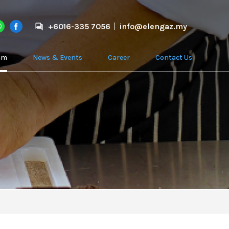
+6016-335 7056
info@elengaz.my
am
News & Events
Career
Contact Us