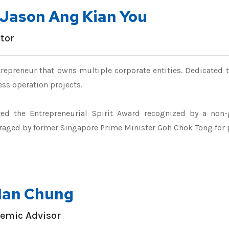
.Jason Ang Kian You
ctor
repreneur that owns multiple corporate entities. Dedicated 
ss operation projects.
ved the Entrepreneurial Spirit Award recognized by a non-
raged by former Singapore Prime Minister Goh Chok Tong for
 Ian Chung
emic Advisor