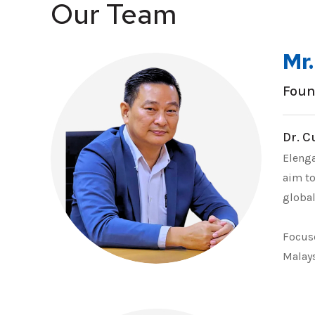
Our Team
Mr
Foun
Dr. C
Elenga
aim to
global
Focuse
Malays