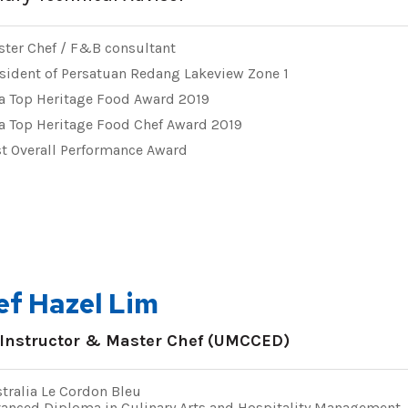
ter Chef / F&B consultant
sident of Persatuan Redang Lakeview Zone 1
a Top Heritage Food Award 2019
a Top Heritage Food Chef Award 2019
t Overall Performance Award
ef Hazel Lim
 Instructor & Master Chef (UMCCED)
tralia Le Cordon Bleu
anced Diploma in Culinary Arts and Hospitality Management