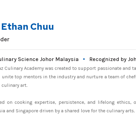
. Ethan Chuu
der
ulinary Science Johor Malaysia
Recognized by Jo
z Culinary Academy was created to support passionate and ta
 unite top mentors in the industry and nurture a team of chefs
 culinary art.
d on cooking expertise, persistence, and lifelong ethics, 
ia and Singapore driven by a shared love for the culinary arts.