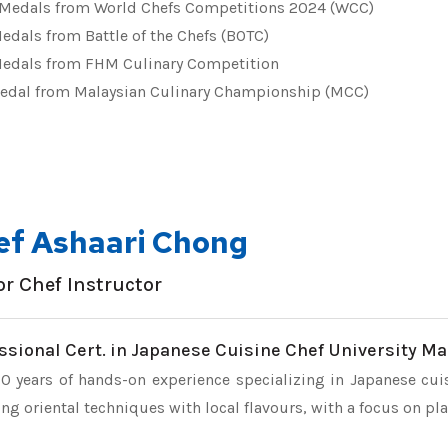
Medals from World Chefs Competitions 2024 (WCC)
edals from Battle of the Chefs (BOTC)
edals from FHM Culinary Competition
edal from Malaysian Culinary Championship (MCC)
ef Ashaari Chong
or Chef Instructor
ssional Cert. in Japanese Cuisine Chef University Ma
0 years of hands-on experience specializing in Japanese cui
ng oriental techniques with local flavours, with a focus on pl