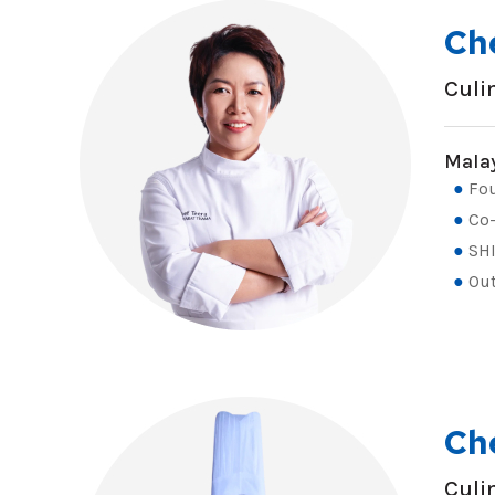
Ch
Culi
Malay
Fou
Co-
SHI
Out
Ch
Culi