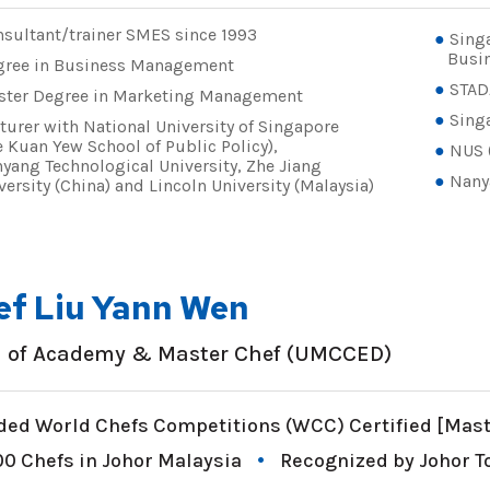
sultant/trainer SMES since 1993
Sing
Busin
gree in Business Management
STAD
ster Degree in Marketing Management
Singa
turer with National University of Singapore
e Kuan Yew School of Public Policy),
NUS 
yang Technological University, Zhe Jiang
Nany
versity (China) and Lincoln University (Malaysia)
ef Liu Yann Wen
 of Academy & Master Chef (UMCCED)
ed World Chefs Competitions (WCC) Certified [Maste
00 Chefs in Johor Malaysia
Recognized by Johor 