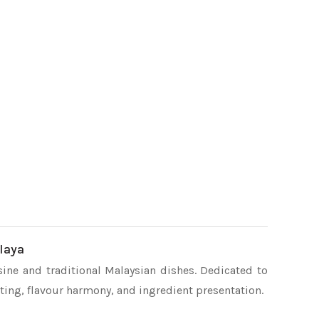
laya
sine and traditional Malaysian dishes. Dedicated to
ating, flavour harmony, and ingredient presentation.