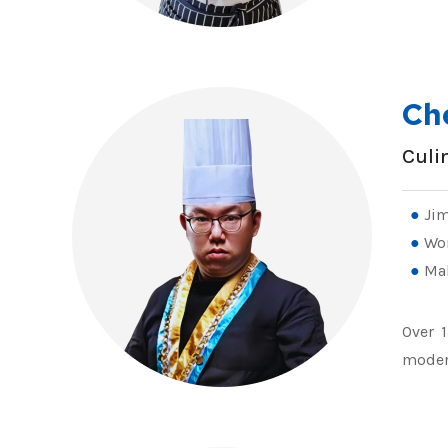
Ch
Culi
Jim
Wo
Mal
Over 1
modern