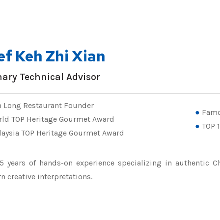
ef Keh Zhi Xian
nary Technical Advisor
 Long Restaurant Founder
Famo
rld TOP Heritage Gourmet Award
TOP 1
aysia TOP Heritage Gourmet Award
5 years of hands-on experience specializing in authentic Ch
 creative interpretations.