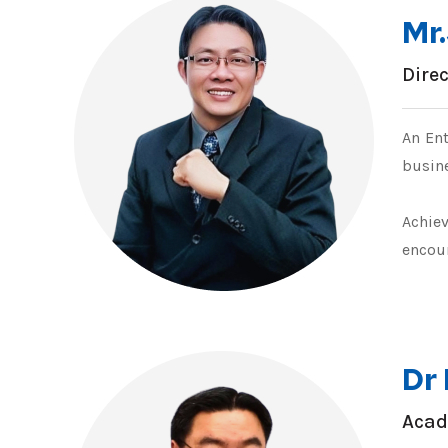
Mr
Dire
An Ent
busine
Achie
encou
Dr
Acad