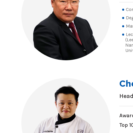
Con
De
Ma
Lec
(Le
Nan
Uni
Ch
Head
Award
Top 1