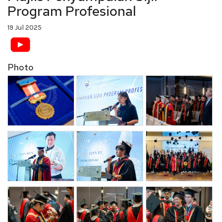
Program Profesional
19 Jul 2025
Photo