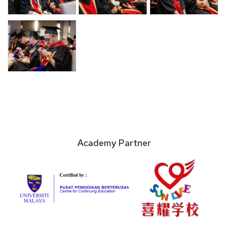
Academy Partner