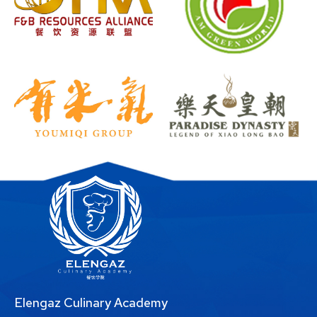
Elengaz Culinary Academy