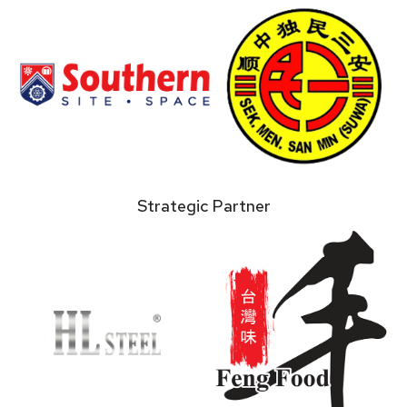
Strategic Partner