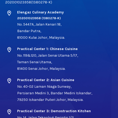
202001023958(1380278-K)
location_on
Elengaz Culinary Academy
202001023958 (1380278-K)
No. 5447A, Jalan Kenari 18,
Bandar Putra,
81000 Kulai Johor, Malaysia.
location_on
Practical Center 1: Chinese Cuisine
No. 119&120, Jalan Senai Utama 5/17,
Taman Senai Utama,
81400 Senai Johor, Malaysia.
location_on
Practical Center 2: Asian Cuisine
No. 40-02 Laman Niaga Sunway,
Persiaran Medini 3, Bandar Medini Iskandar,
79250 Iskandar Puteri Johor, Malaysia.
location_on
Practical Center 3: Demostraction Kitchen
No. 14, Jalan Teknologi Perintis 1/2,