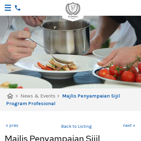
home
>
News & Events
>
Majlis Penyampaian Sijil
Program Profesional
« prev
next »
Back to Listing
Majlis Penyampaian Sijil