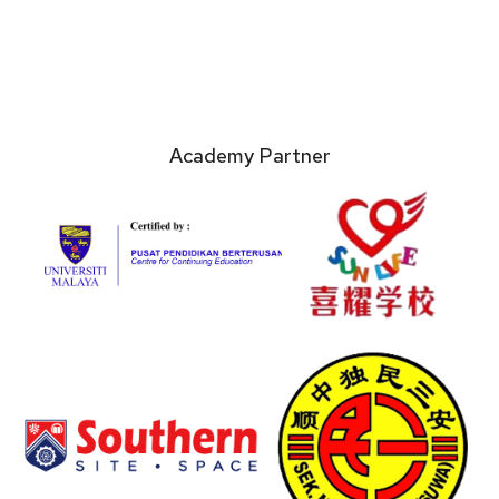
Academy Partner