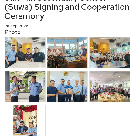
(Suwa) Signing and Cooperation
Ceremony
29 Sep 2025
Photo