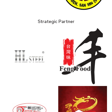
Strategic Partner