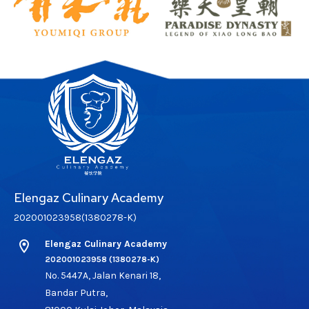
Elengaz Culinary Academy
202001023958(1380278-K)
location_on
Elengaz Culinary Academy
202001023958 (1380278-K)
No. 5447A, Jalan Kenari 18,
Bandar Putra,