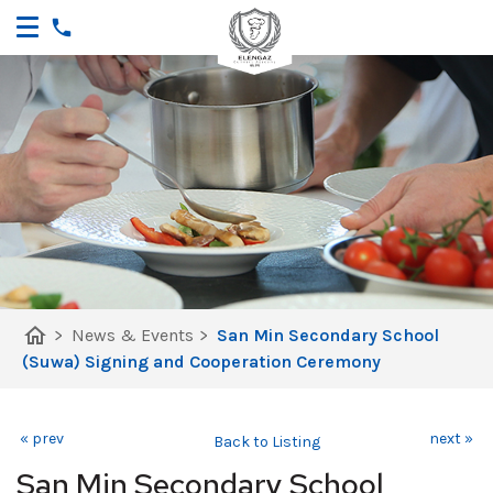
home
>
News & Events
>
San Min Secondary School
(Suwa) Signing and Cooperation Ceremony
« prev
next »
Back to Listing
San Min Secondary School