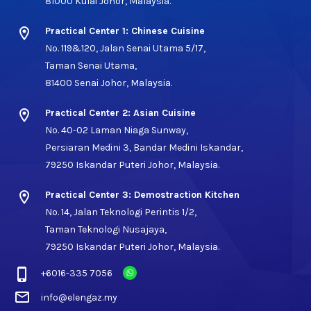
81000 Kulai Johor, Malaysia.
location_on
Practical Center 1: Chinese Cuisine
No. 119&120, Jalan Senai Utama 5/17,
Taman Senai Utama,
81400 Senai Johor, Malaysia.
location_on
Practical Center 2: Asian Cuisine
No. 40-02 Laman Niaga Sunway,
Persiaran Medini 3, Bandar Medini Iskandar,
79250 Iskandar Puteri Johor, Malaysia.
location_on
Practical Center 3: Demostraction Kitchen
No. 14, Jalan Teknologi Perintis 1/2,
Taman Teknologi Nusajaya,
79250 Iskandar Puteri Johor, Malaysia.
phone_iphone
+6016-335 7056
mail_outline
info@elengaz.my