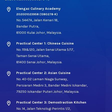
location_on
Elengaz Culinary Academy
202001023958 (1380278-K)
No. 5447A, Jalan Kenari 18,
Bandar Putra,
81000 Kulai Johor, Malaysia.
location_on
Practical Center 1: Chinese Cuisine
No. 119&120, Jalan Senai Utama 5/17,
Taman Senai Utama,
81400 Senai Johor, Malaysia.
location_on
Practical Center 2: Asian Cuisine
No. 40-02 Laman Niaga Sunway,
Persiaran Medini 3, Bandar Medini Iskandar,
79250 Iskandar Puteri Johor, Malaysia.
location_on
Practical Center 3: Demostraction Kitchen
No. 14, Jalan Teknologi Perintis 1/2,