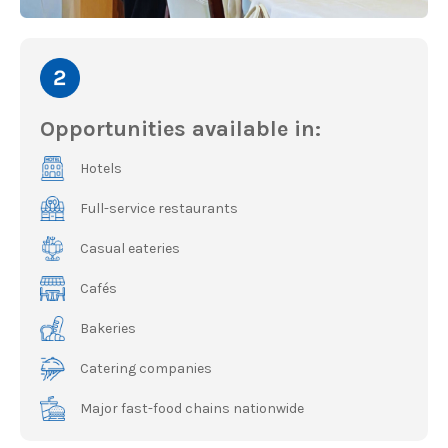
Opportunities available in:
Hotels
Full-service restaurants
Casual eateries
Cafés
Bakeries
Catering companies
Major fast-food chains nationwide