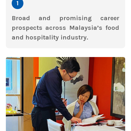
Broad and promising career
prospects across Malaysia’s food
and hospitality industry.