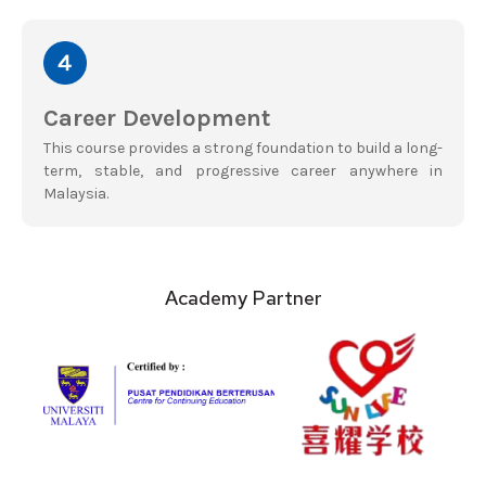
Career Development
This course provides a strong foundation to build a long-
term, stable, and progressive career anywhere in
Malaysia.
Academy Partner