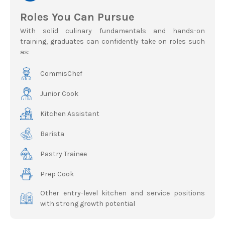
Roles You Can Pursue
With solid culinary fundamentals and hands-on
training, graduates can confidently take on roles such
as:
CommisChef
Junior Cook
Kitchen Assistant
Barista
Pastry Trainee
Prep Cook
Other entry-level kitchen and service positions
with strong growth potential