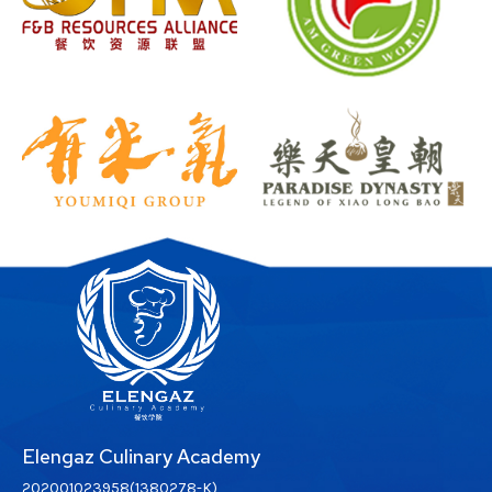
Elengaz Culinary Academy
202001023958(1380278-K)