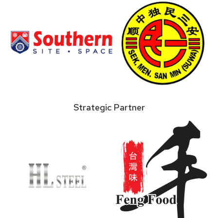
Strategic Partner