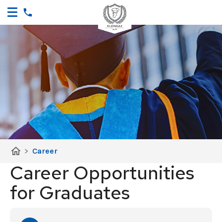
home
>
Career
Career Opportunities
for Graduates