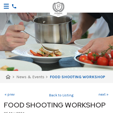
home
>
News & Events
>
FOOD SHOOTING WORKSHOP
« prev
next »
Back to Listing
FOOD SHOOTING WORKSHOP