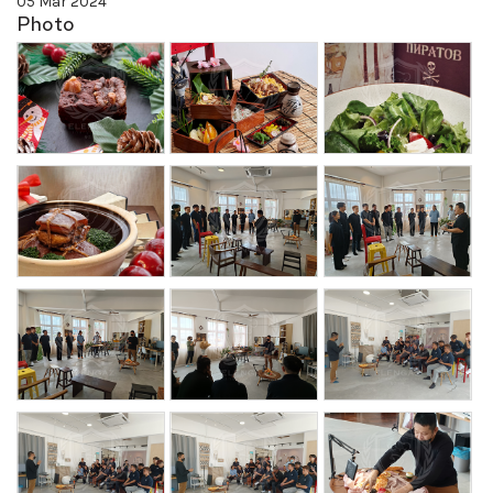
05 Mar 2024
Photo