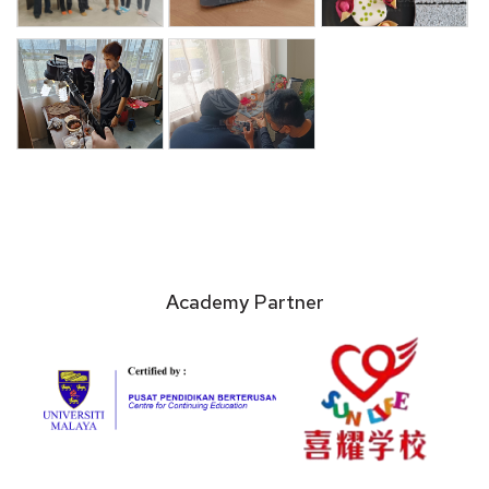
Academy Partner