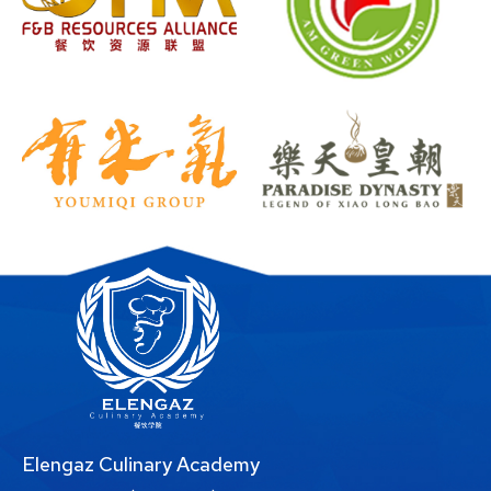
Elengaz Culinary Academy