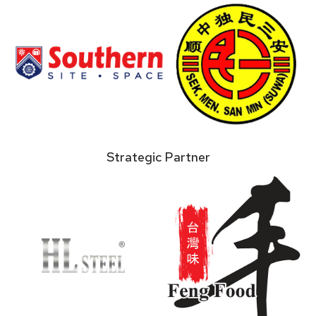
Strategic Partner