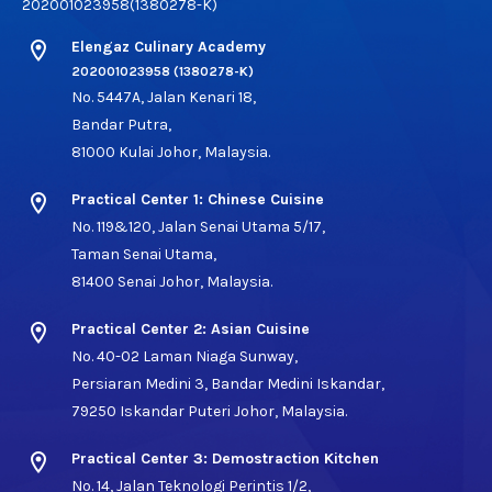
202001023958(1380278-K)
location_on
Elengaz Culinary Academy
202001023958 (1380278-K)
No. 5447A, Jalan Kenari 18,
Bandar Putra,
81000 Kulai Johor, Malaysia.
location_on
Practical Center 1: Chinese Cuisine
No. 119&120, Jalan Senai Utama 5/17,
Taman Senai Utama,
81400 Senai Johor, Malaysia.
location_on
Practical Center 2: Asian Cuisine
No. 40-02 Laman Niaga Sunway,
Persiaran Medini 3, Bandar Medini Iskandar,
79250 Iskandar Puteri Johor, Malaysia.
location_on
Practical Center 3: Demostraction Kitchen
No. 14, Jalan Teknologi Perintis 1/2,